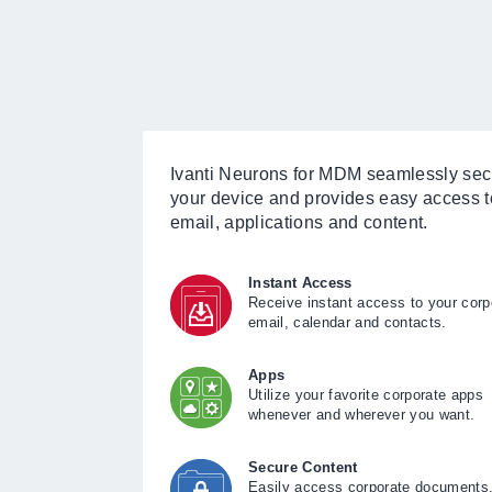
Ivanti Neurons for MDM seamlessly se
your device and provides easy access t
email, applications and content.
Instant Access
Receive instant access to your corp
email, calendar and contacts.
Apps
Utilize your favorite corporate apps
whenever and wherever you want.
Secure Content
Easily access corporate documents