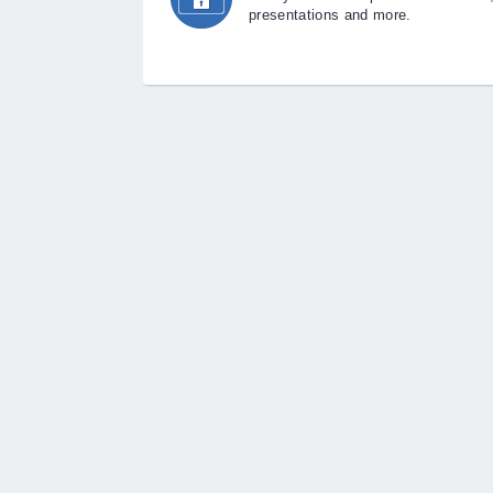
presentations and more.